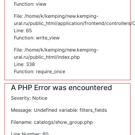
Function: view
File: /home/k/kemping/new.kemping-
ural.ru/public_html/application/frontend/controllers
Line: 65
Function: write_view
File: /home/k/kemping/new.kemping-
ural.ru/public_html/index.php
Line: 338
Function: require_once
A PHP Error was encountered
Severity: Notice
Message: Undefined variable: filters_fields
Filename: catalogs/show_group.php
Line Number: 60