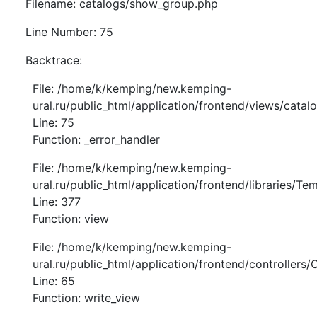
Filename: catalogs/show_group.php
Line Number: 75
Backtrace:
File: /home/k/kemping/new.kemping-
ural.ru/public_html/application/frontend/views/cata
Line: 75
Function: _error_handler
File: /home/k/kemping/new.kemping-
ural.ru/public_html/application/frontend/libraries/Te
Line: 377
Function: view
File: /home/k/kemping/new.kemping-
ural.ru/public_html/application/frontend/controllers
Line: 65
Function: write_view