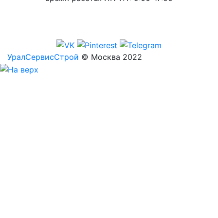
УралСервисСтрой
© Москва 2022