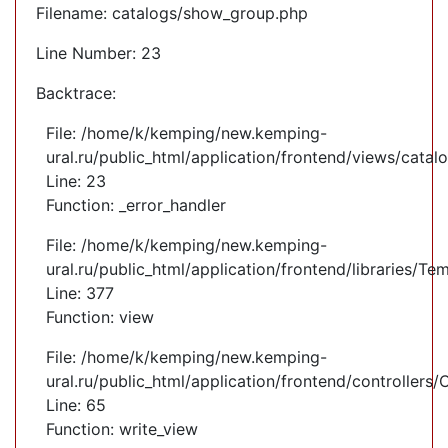
Filename: catalogs/show_group.php
Line Number: 23
Backtrace:
File: /home/k/kemping/new.kemping-
ural.ru/public_html/application/frontend/views/cata
Line: 23
Function: _error_handler
File: /home/k/kemping/new.kemping-
ural.ru/public_html/application/frontend/libraries/Te
Line: 377
Function: view
File: /home/k/kemping/new.kemping-
ural.ru/public_html/application/frontend/controllers
Line: 65
Function: write_view