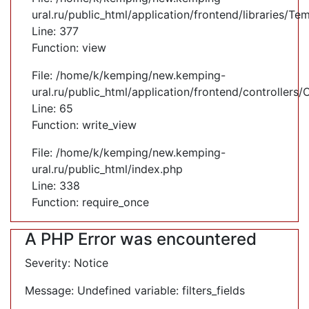
ural.ru/public_html/application/frontend/libraries/Te
Line: 377
Function: view
File: /home/k/kemping/new.kemping-
ural.ru/public_html/application/frontend/controllers
Line: 65
Function: write_view
File: /home/k/kemping/new.kemping-
ural.ru/public_html/index.php
Line: 338
Function: require_once
A PHP Error was encountered
Severity: Notice
Message: Undefined variable: filters_fields