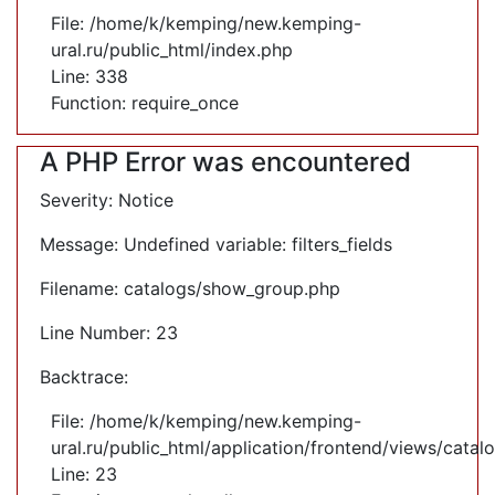
File: /home/k/kemping/new.kemping-
ural.ru/public_html/index.php
Line: 338
Function: require_once
A PHP Error was encountered
Severity: Notice
Message: Undefined variable: filters_fields
Filename: catalogs/show_group.php
Line Number: 23
Backtrace:
File: /home/k/kemping/new.kemping-
ural.ru/public_html/application/frontend/views/cata
Line: 23