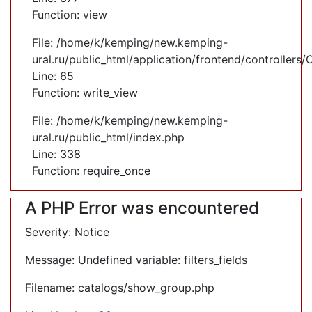
Function: view
File: /home/k/kemping/new.kemping-
ural.ru/public_html/application/frontend/controllers
Line: 65
Function: write_view
File: /home/k/kemping/new.kemping-
ural.ru/public_html/index.php
Line: 338
Function: require_once
A PHP Error was encountered
Severity: Notice
Message: Undefined variable: filters_fields
Filename: catalogs/show_group.php