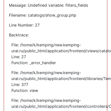
Message: Undefined variable: filters_fields
Filename: catalogs/show_group.php
Line Number: 27
Backtrace:
File: /home/k/kemping/new.kemping-
ural.ru/public_html/application/frontend/views/cata
Line: 27
Function: _error_handler
File: /home/k/kemping/new.kemping-
ural.ru/public_html/application/frontend/libraries/Te
Line: 377
Function: view
File: /home/k/kemping/new.kemping-
ural.ru/public_html/application/frontend/controllers