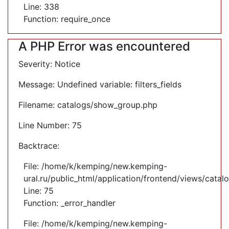
Line: 338
Function: require_once
A PHP Error was encountered
Severity: Notice
Message: Undefined variable: filters_fields
Filename: catalogs/show_group.php
Line Number: 75
Backtrace:
File: /home/k/kemping/new.kemping-
ural.ru/public_html/application/frontend/views/cata
Line: 75
Function: _error_handler
File: /home/k/kemping/new.kemping-