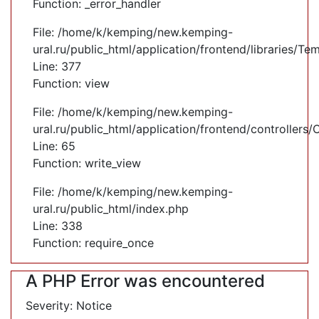
Function: _error_handler
File: /home/k/kemping/new.kemping-
ural.ru/public_html/application/frontend/libraries/Te
Line: 377
Function: view
File: /home/k/kemping/new.kemping-
ural.ru/public_html/application/frontend/controllers
Line: 65
Function: write_view
File: /home/k/kemping/new.kemping-
ural.ru/public_html/index.php
Line: 338
Function: require_once
A PHP Error was encountered
Severity: Notice