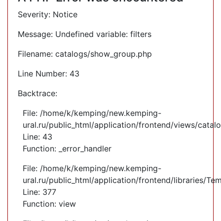
Severity: Notice
Message: Undefined variable: filters
Filename: catalogs/show_group.php
Line Number: 43
Backtrace:
File: /home/k/kemping/new.kemping-
ural.ru/public_html/application/frontend/views/cata
Line: 43
Function: _error_handler
File: /home/k/kemping/new.kemping-
ural.ru/public_html/application/frontend/libraries/Te
Line: 377
Function: view