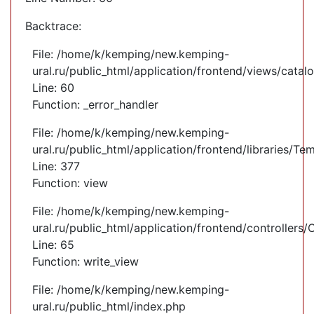
Backtrace:
File: /home/k/kemping/new.kemping-
ural.ru/public_html/application/frontend/views/cata
Line: 60
Function: _error_handler
File: /home/k/kemping/new.kemping-
ural.ru/public_html/application/frontend/libraries/Te
Line: 377
Function: view
File: /home/k/kemping/new.kemping-
ural.ru/public_html/application/frontend/controllers
Line: 65
Function: write_view
File: /home/k/kemping/new.kemping-
ural.ru/public_html/index.php