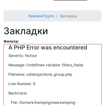
КемпингГрупп
Закладки
Закладки
Фильтр:
A PHP Error was encountered
Severity: Notice
Message: Undefined variable: filters_fields
Filename: catalogs/show_group.php
Line Number: 8
Backtrace:
File: /home/k/kemping/new.kemping-