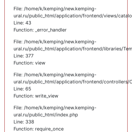
File: /home/k/kemping/new.kemping-
ural.ru/public_html/application/frontend/views/cata
Line: 43
Function: _error_handler
File: /home/k/kemping/new.kemping-
ural.ru/public_html/application/frontend/libraries/Te
Line: 377
Function: view
File: /home/k/kemping/new.kemping-
ural.ru/public_html/application/frontend/controllers
Line: 65
Function: write_view
File: /home/k/kemping/new.kemping-
ural.ru/public_html/index.php
Line: 338
Function: require_once