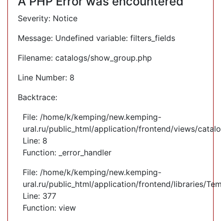
A PHP Error was encountered
Severity: Notice
Message: Undefined variable: filters_fields
Filename: catalogs/show_group.php
Line Number: 8
Backtrace:
File: /home/k/kemping/new.kemping-
ural.ru/public_html/application/frontend/views/cata
Line: 8
Function: _error_handler
File: /home/k/kemping/new.kemping-
ural.ru/public_html/application/frontend/libraries/Te
Line: 377
Function: view