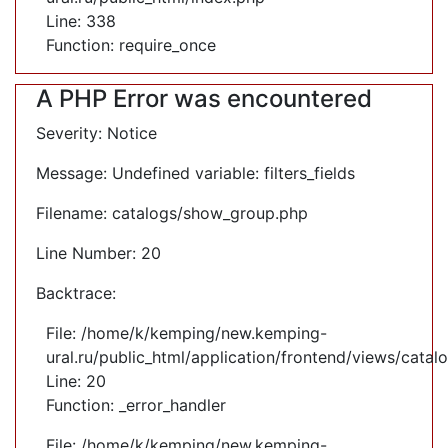
Line: 338
Function: require_once
A PHP Error was encountered
Severity: Notice
Message: Undefined variable: filters_fields
Filename: catalogs/show_group.php
Line Number: 20
Backtrace:
File: /home/k/kemping/new.kemping-
ural.ru/public_html/application/frontend/views/cata
Line: 20
Function: _error_handler
File: /home/k/kemping/new.kemping-