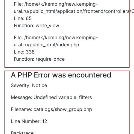
File: /home/k/kemping/new.kemping-
ural.ru/public_html/application/frontend/controllers
Line: 65
Function: write_view
File: /home/k/kemping/new.kemping-
ural.ru/public_html/index.php
Line: 338
Function: require_once
A PHP Error was encountered
Severity: Notice
Message: Undefined variable: filters
Filename: catalogs/show_group.php
Line Number: 12
Backtrace: