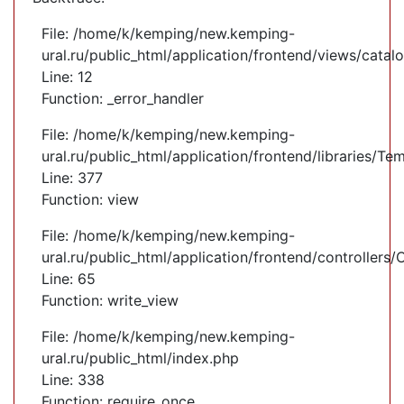
File: /home/k/kemping/new.kemping-
ural.ru/public_html/application/frontend/views/cata
Line: 12
Function: _error_handler
File: /home/k/kemping/new.kemping-
ural.ru/public_html/application/frontend/libraries/Te
Line: 377
Function: view
File: /home/k/kemping/new.kemping-
ural.ru/public_html/application/frontend/controllers
Line: 65
Function: write_view
File: /home/k/kemping/new.kemping-
ural.ru/public_html/index.php
Line: 338
Function: require_once