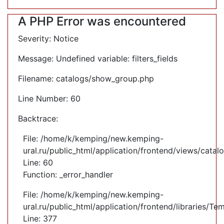
A PHP Error was encountered
Severity: Notice
Message: Undefined variable: filters_fields
Filename: catalogs/show_group.php
Line Number: 60
Backtrace:
File: /home/k/kemping/new.kemping-
ural.ru/public_html/application/frontend/views/cata
Line: 60
Function: _error_handler
File: /home/k/kemping/new.kemping-
ural.ru/public_html/application/frontend/libraries/Te
Line: 377