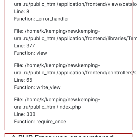
ural.ru/public_html/application/frontend/views/cata
Line: 8
Function: _error_handler
File: /home/k/kemping/new.kemping-
ural.ru/public_html/application/frontend/libraries/Te
Line: 377
Function: view
File: /home/k/kemping/new.kemping-
ural.ru/public_html/application/frontend/controllers
Line: 65
Function: write_view
File: /home/k/kemping/new.kemping-
ural.ru/public_html/index.php
Line: 338
Function: require_once