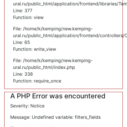
ural.ru/public_html/application/frontend/libraries/Te
Line: 377
Function: view
File: /home/k/kemping/new.kemping-
ural.ru/public_html/application/frontend/controllers
Line: 65
Function: write_view
File: /home/k/kemping/new.kemping-
ural.ru/public_html/index.php
Line: 338
Function: require_once
A PHP Error was encountered
Severity: Notice
Message: Undefined variable: filters_fields