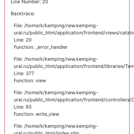
Line Number: 20
Backtrace:
File: /home/k/kemping/new.kemping-
ural.ru/public_html/application/frontend/views/cata
Line: 20
Function: _error_handler
File: /home/k/kemping/new.kemping-
ural.ru/public_html/application/frontend/libraries/Te
Line: 377
Function: view
File: /home/k/kemping/new.kemping-
ural.ru/public_html/application/frontend/controllers
Line: 65
Function: write_view
File: /home/k/kemping/new.kemping-
ural.ru/public_html/index.php