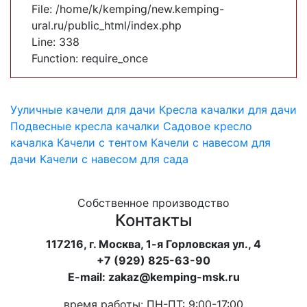
File: /home/k/kemping/new.kemping-
ural.ru/public_html/index.php
Line: 338
Function: require_once
Ууличные качели для дачи
Кресла качалки для дачи
Подвесные кресла качалки
Садовое кресло
качалка
Качели с тентом
Качели с навесом для
дачи
Качели с навесом для сада
Собственное производство
Контакты
117216, г. Москва, 1-я Горловская ул., 4
+7 (929) 825-63-90
E-mail: zakaz@kemping-msk.ru
время работы: ПН-ПТ: 9:00-17:00