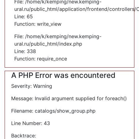
File: /home/k/kemping/new.kemping-
ural.ru/public_html/application/frontend/controllers
Line: 65
Function: write_view
File: /home/k/kemping/new.kemping-
ural.ru/public_html/index.php
Line: 338
Function: require_once
A PHP Error was encountered
Severity: Warning
Message: Invalid argument supplied for foreach()
Filename: catalogs/show_group.php
Line Number: 43
Backtrace: