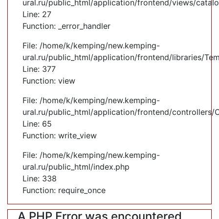
ural.ru/public_html/application/frontend/views/cata
Line: 27
Function: _error_handler
File: /home/k/kemping/new.kemping-
ural.ru/public_html/application/frontend/libraries/Te
Line: 377
Function: view
File: /home/k/kemping/new.kemping-
ural.ru/public_html/application/frontend/controllers
Line: 65
Function: write_view
File: /home/k/kemping/new.kemping-
ural.ru/public_html/index.php
Line: 338
Function: require_once
A PHP Error was encountered