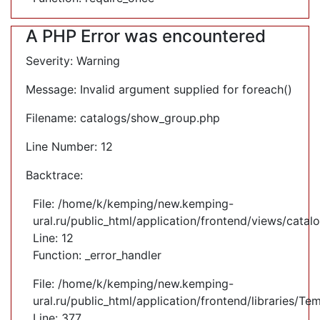
A PHP Error was encountered
Severity: Warning
Message: Invalid argument supplied for foreach()
Filename: catalogs/show_group.php
Line Number: 12
Backtrace:
File: /home/k/kemping/new.kemping-
ural.ru/public_html/application/frontend/views/cata
Line: 12
Function: _error_handler
File: /home/k/kemping/new.kemping-
ural.ru/public_html/application/frontend/libraries/Te
Line: 377