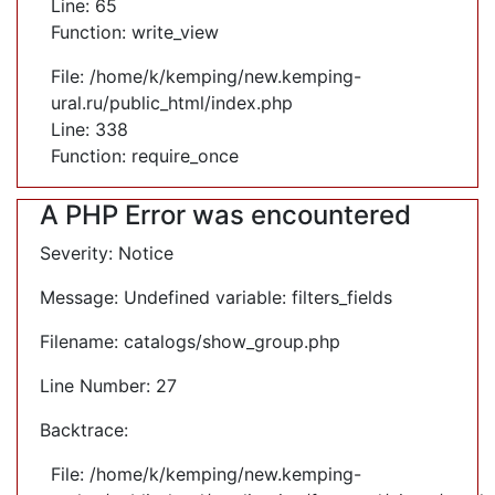
Line: 65
Function: write_view
File: /home/k/kemping/new.kemping-
ural.ru/public_html/index.php
Line: 338
Function: require_once
A PHP Error was encountered
Severity: Notice
Message: Undefined variable: filters_fields
Filename: catalogs/show_group.php
Line Number: 27
Backtrace:
File: /home/k/kemping/new.kemping-