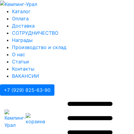
Каталог
Оплата
Доставка
СОТРУДНИЧЕСТВО
Награды
Производство и склад
О нас
Статьи
Контакты
ВАКАНСИИ
+7 (929) 825-63-90